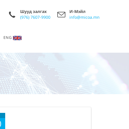
Шууд залгах
И-Мэйл
(976) 7607-9900
info@micoa.mn
ENG
0