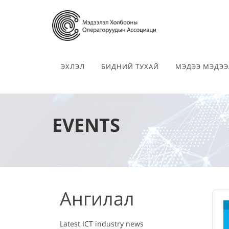
ЭХЛЭЛ
БИДНИЙ ТУХАЙ
МЭДЭЭ МЭДЭЭ
EVENTS
Ангилал
Latest ICT industry news