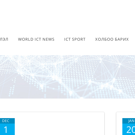
ЛЭЛ
WORLD ICT NEWS
ICT SPORT
ХОЛБОО БАРИХ
DEC
JAN
1
2