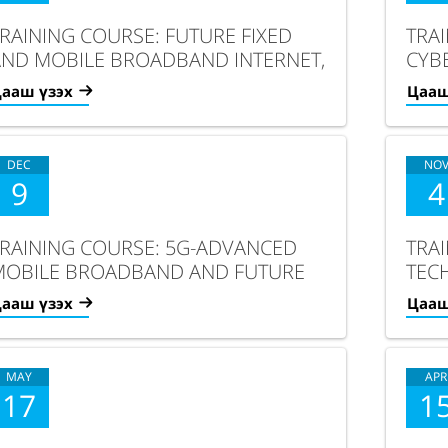
RAINING COURSE: FUTURE FIXED
TRA
AND MOBILE BROADBAND INTERNET,
CYBE
CLOUD COMPUTING AND IOT/AI
ANAL
ааш үзэх
Цааш
DEC
NO
9
4
RAINING COURSE: 5G-ADVANCED
TRA
MOBILE BROADBAND AND FUTURE
TEC
ERVICES
TRA
ааш үзэх
Цааш
MAY
APR
17
1