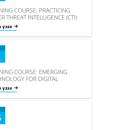
INING COURSE: PRACTICING
R THREAT INTELLIGENCE (CTI)
YST SKILLS
 үзэх
V
INING COURSE: EMERGING
HNOLOGY FOR DIGITAL
NSFORMATION
 үзэх
5