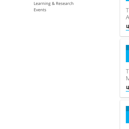
Learning & Research
T
Events
Ц
T
S
Ц