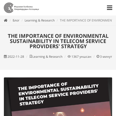
Блог
Learning & Research
THE IMPORTANCE OF ENVIRONMENTAL 
THE IMPORTANCE OF ENVIRONMENTAL
SUSTAINABILITY IN TELECOM SERVICE
PROVIDERS' STRATEGY
2022-11-28
Learning & Research
1367
уншсан
3
минут у