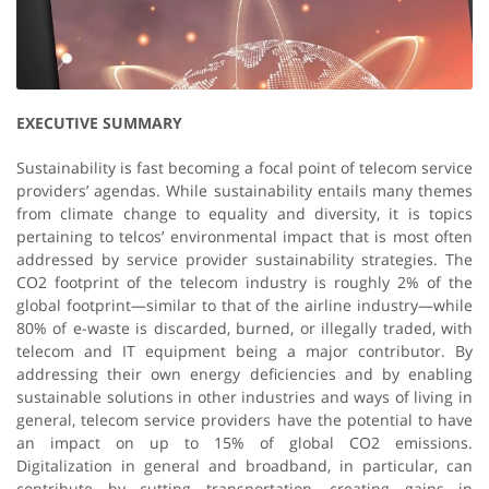
EXECUTIVE SUMMARY
Sustainability is fast becoming a focal point of telecom service
providers’ agendas. While sustainability entails many themes
from climate change to equality and diversity, it is topics
pertaining to telcos’ environmental impact that is most often
addressed by service provider sustainability strategies. The
CO2 footprint of the telecom industry is roughly 2% of the
global footprint—similar to that of the airline industry—while
80% of e-waste is discarded, burned, or illegally traded, with
telecom and IT equipment being a major contributor. By
addressing their own energy deficiencies and by enabling
sustainable solutions in other industries and ways of living in
general, telecom service providers have the potential to have
an impact on up to 15% of global CO2 emissions.
Digitalization in general and broadband, in particular, can
contribute by cutting transportation, creating gains in