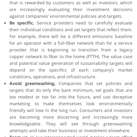
that is rewarded by customers as well as investors, which
are increasingly evaluating their investment decisions
against companies’ environmental policies and targets.
Be specific.
Service providers need to carefully evaluate
their individual conditions and set targets that reflect them.
For example, there will be a different emissions baseline
for an operator with a full-fiber network than for a service
provider that is beginning to transition from a legacy
copper network to fiber to the home (FTTH). The value case
and potential value generation of sustainability targets will
depend on the specifics of each company’s market
conditions, operations, and infrastructure.
Avoid greenwashing.
Companies that set policies and
targets that do only the bare minimum, set goals that are
too modest or too far into the future, and use deceptive
marketing to make themselves look environmentally
friendly will lose in the long run. Consumers and investors
are becoming more discerning and increasingly more
knowledgeable. They will see through greenwashing
attempts and take their business or investment elsewhere.