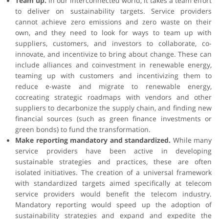
Team up.
In our interconnected world, it takes a team effort
to deliver on sustainability targets. Service providers
cannot achieve zero emissions and zero waste on their
own, and they need to look for ways to team up with
suppliers, customers, and investors to collaborate, co-
innovate, and incentivize to bring about change. These can
include alliances and coinvestment in renewable energy,
teaming up with customers and incentivizing them to
reduce e-waste and migrate to renewable energy,
cocreating strategic roadmaps with vendors and other
suppliers to decarbonize the supply chain, and finding new
financial sources (such as green finance investments or
green bonds) to fund the transformation.
Make reporting mandatory and standardized.
While many
service providers have been active in developing
sustainable strategies and practices, these are often
isolated initiatives. The creation of a universal framework
with standardized targets aimed specifically at telecom
service providers would benefit the telecom industry.
Mandatory reporting would speed up the adoption of
sustainability strategies and expand and expedite the