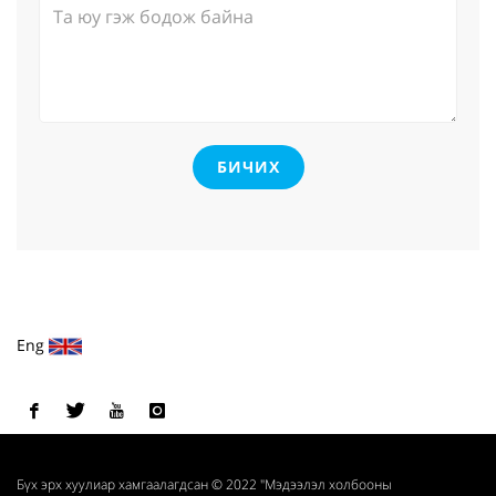
БИЧИХ
Eng
Бүх эрх хуулиар хамгаалагдсан © 2022 "Мэдээлэл холбооны