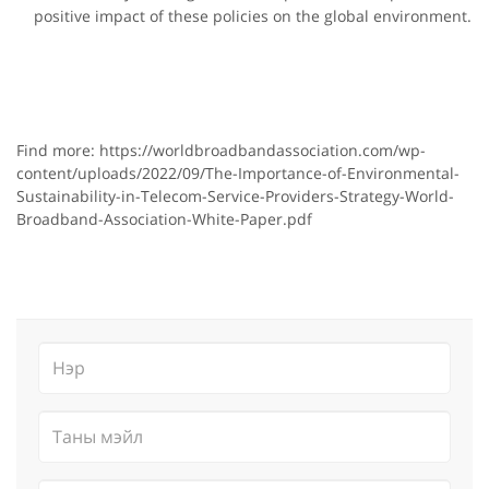
positive impact of these policies on the global environment.
Find more: https://worldbroadbandassociation.com/wp-
content/uploads/2022/09/The-Importance-of-Environmental-
Sustainability-in-Telecom-Service-Providers-Strategy-World-
Broadband-Association-White-Paper.pdf