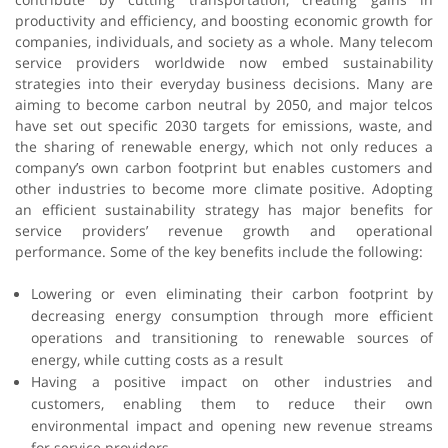
productivity and efficiency, and boosting economic growth for
companies, individuals, and society as a whole. Many telecom
service providers worldwide now embed sustainability
strategies into their everyday business decisions. Many are
aiming to become carbon neutral by 2050, and major telcos
have set out specific 2030 targets for emissions, waste, and
the sharing of renewable energy, which not only reduces a
company’s own carbon footprint but enables customers and
other industries to become more climate positive. Adopting
an efficient sustainability strategy has major benefits for
service providers’ revenue growth and operational
performance. Some of the key benefits include the following:
Lowering or even eliminating their carbon footprint by
decreasing energy consumption through more efficient
operations and transitioning to renewable sources of
energy, while cutting costs as a result
Having a positive impact on other industries and
customers, enabling them to reduce their own
environmental impact and opening new revenue streams
for service providers