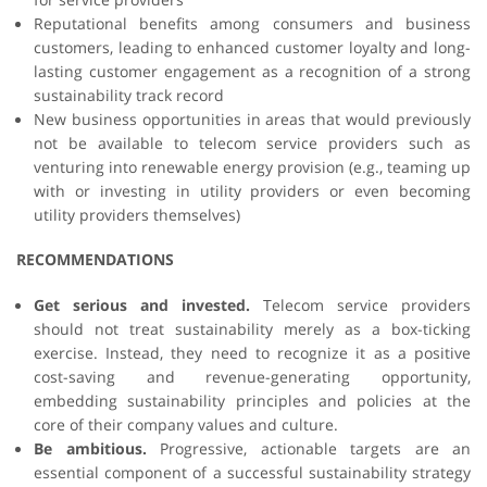
Reputational benefits among consumers and business
customers, leading to enhanced customer loyalty and long-
lasting customer engagement as a recognition of a strong
sustainability track record
New business opportunities in areas that would previously
not be available to telecom service providers such as
venturing into renewable energy provision (e.g., teaming up
with or investing in utility providers or even becoming
utility providers themselves)
RECOMMENDATIONS
Get serious and invested.
Telecom service providers
should not treat sustainability merely as a box-ticking
exercise. Instead, they need to recognize it as a positive
cost-saving and revenue-generating opportunity,
embedding sustainability principles and policies at the
core of their company values and culture.
Be ambitious.
Progressive, actionable targets are an
essential component of a successful sustainability strategy